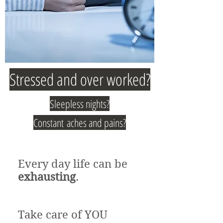
Stressed and over worked?
Sleepless nights?
Constant aches and pains?
Every day life can be
exhausting
.
Take care of YOU