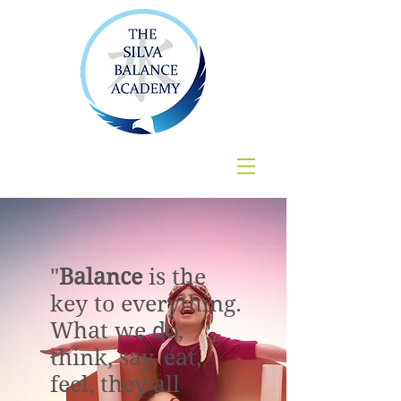
"
Balance
is the
key to everything.
What we do,
think, say, eat,
feel, they all