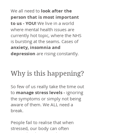
We all need to
look after the
person that is most important
to us - YOU!
We live in a world
where mental health issues are
currently hot topic, where the NHS
is bursting at the seams. Cases of
anxiety, insomnia and
depression
are rising constantly.
Why is this happening?
So few of us really take the time out
to
manage stress levels -
ignoring
the symptoms or simply not being
aware of them. We ALL need a
break.
People fail to realise that when
stressed, our body can often