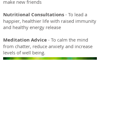
make new friends
Nutritional Consultations
- To lead a
happier, healthier life with raised immunity
and healthy energy release
Meditation Advice
- To calm the mind
from chatter, reduce anxiety and increase
levels of well being.