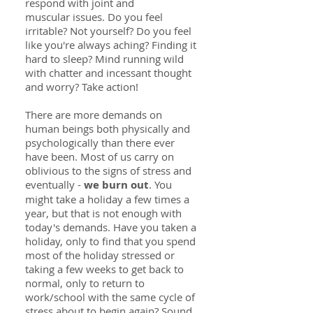
respond with joint and
muscular issues. Do you feel
irritable? Not yourself? Do you feel
like you're always aching? Finding it
hard to sleep? Mind running wild
with chatter and incessant thought
and worry? Take action!
There are more demands on
human beings both physically and
psychologically than there ever
have been. Most of us carry on
oblivious to the signs of stress and
eventually -
we burn out
. You
might take a holiday a few times a
year, but that is not enough with
today's demands. Have you taken a
holiday, only to find that you spend
most of the holiday stressed or
taking a few weeks to get back to
normal, only to return to
work/school with the same cycle of
stress about to begin again? Sound