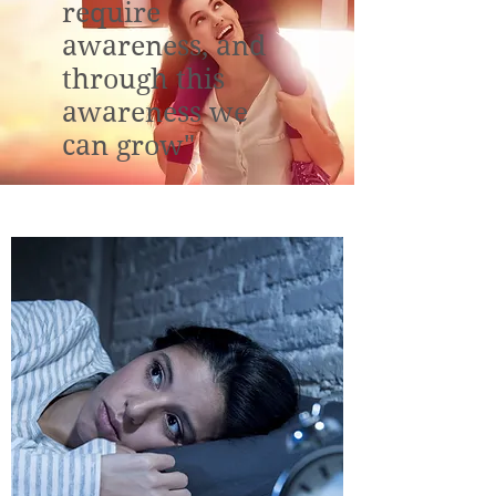
require
awareness, and
through this
awareness we
can grow"