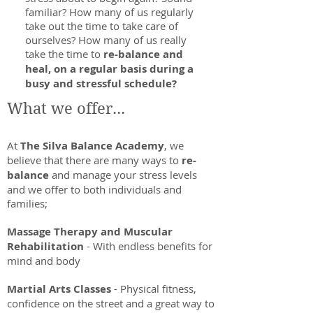
familiar? How many of us regularly
take out the time to take care of
ourselves? How many of us really
take the time to
re-balance and
heal, on a regular basis during a
busy and stressful schedule?
What we offer...
At
The Silva Balance Academy
, we
believe that there are many ways to
re-
balance
and manage your stress levels
and we offer to both individuals and
families;
Massage Therapy and Muscular
Rehabilitation
- With endless benefits for
mind and body
Martial Arts Classes
- Physical fitness,
confidence on the street and a great way to